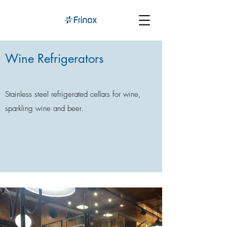
Wine Refrigerators
Stainless steel refrigerated cellars for wine,
sparkling wine and beer.