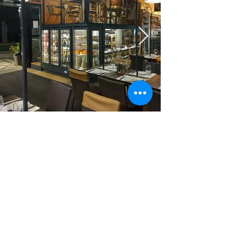
geral@frinox.pt
272 343 053
/
272 325 887
(cost of a call to
the national landline network (Portugal))